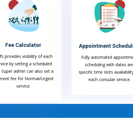
Fee Calculator
Appointment Schedul
 provides visibility of each
Fully automated appointm
rvice by setting a scheduled
scheduling with dates an
. Super admin can also set a
specific time slots availabilit
ferent fee for Normal/Urgent
each consular service.
service.