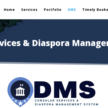
Home
Services
Portfolio
DMS
Timely Book
rvices & Diaspora Manag