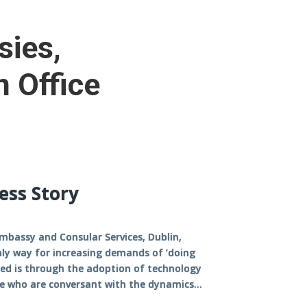
sies,
n Office
ess Story
mbassy and Consular Services, Dublin,
nly way for increasing demands of ‘doing
led is through the adoption of technology
e who are conversant with the dynamics...