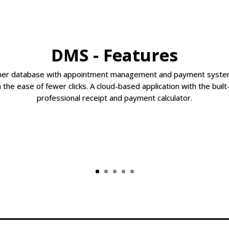
DMS - Features
omer database with appointment management and payment system
 the ease of fewer clicks. A cloud-based application with the buil
professional receipt and payment calculator.