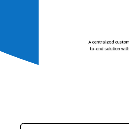
A centralized cust
to-end solution with