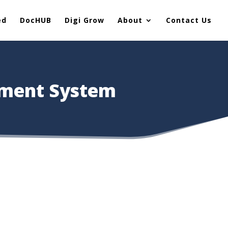
ed
DocHUB
Digi Grow
About
Contact Us
ement System