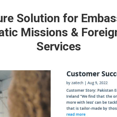
re Solution for Embas
tic Missions & Foreig
Services
Customer Succ
by
zaitech
|
Aug 9, 2022
Customer Story: Pakistan E
Ireland “We find that the o
more with less’ can be tack
that is tailor-made by thos
read more