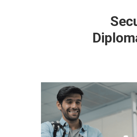
Secu
Diploma