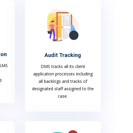
ion
Audit Tracking
h SMS
DMS tracks all its client
application processes including
d
all backlogs and tracks of
designated staff assigned to the
case.