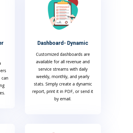
er
Dashboard- Dynamic
Customized dashboards are
available for all revenue and
a
service streams with daily
mers
weekly, monthly, and yearly
S can
stats. Simply create a dynamic
ing
report, print it in PDF, or send it
es.
by email.