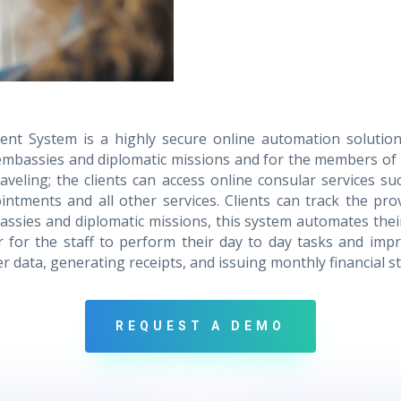
t System is a highly secure online automation solution
of embassies and diplomatic missions and for the members of 
veling; the clients can access online consular services su
intments and all other services. Clients can track the pro
ssies and diplomatic missions, this system automates their
er for the staff to perform their day to day tasks and impro
data, generating receipts, and issuing monthly financial s
REQUEST A DEMO