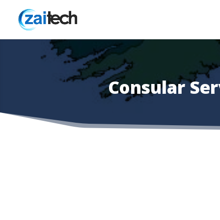
Consular Se