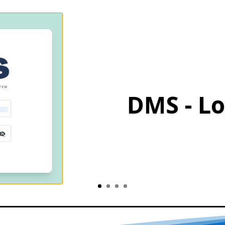
DMS - Lo