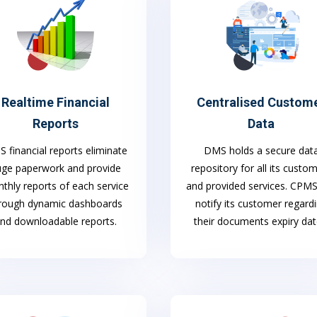
Realtime Financial
Centralised Custom
Reports
Data
 financial reports eliminate
DMS holds a secure dat
uge paperwork and provide
repository for all its custo
thly reports of each service
and provided services. CPM
rough dynamic dashboards
notify its customer regard
nd downloadable reports.
their documents expiry dat