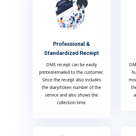
Professional &
Standardized Receipt
DMS
DMS receipt can be easily
h
printed/emailed to the customer.
mon
Since the receipt also includes
th
the diary/token number of the
a
service and also shows the
collection time.