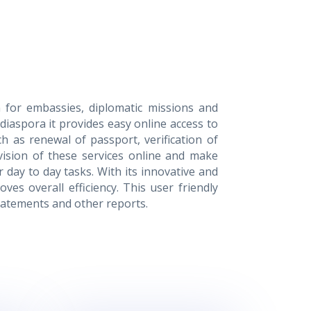
 for embassies, diplomatic missions and
diaspora it provides easy online access to
ch as renewal of passport, verification of
vision of these services online and make
 day to day tasks. With its innovative and
ves overall efficiency. This user friendly
tatements and other reports.