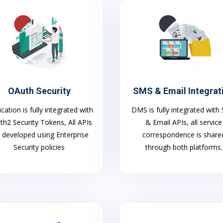
OAuth Security
SMS & Email Integrat
ication is fully integrated with
DMS is fully integrated wit
h2 Security Tokens, All APIs
& Email APIs, all service
 developed using Enterprise
correspondence is share
Security policies
through both platforms.