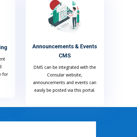
Announcements & Events
ing
CMS
ent
d
DMS can be integrated with the
y for
Consular website,
announcements and events can
easily be posted via this portal.