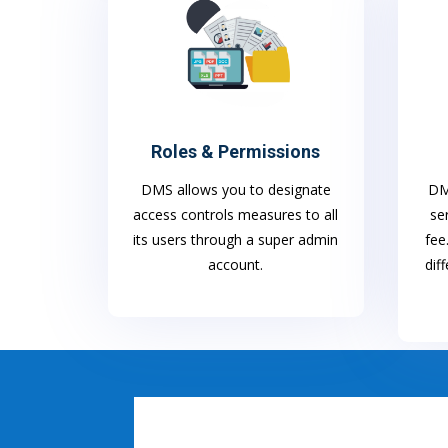
Roles & Permissions
DMS allows you to designate
DMS
access controls measures to all
se
its users through a super admin
fee
account.
dif