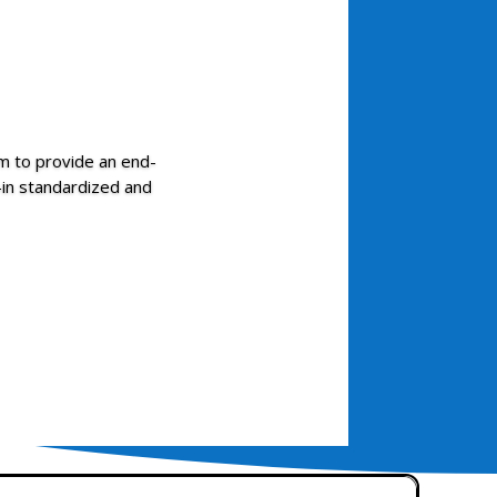
 to provide an end-
t-in standardized and