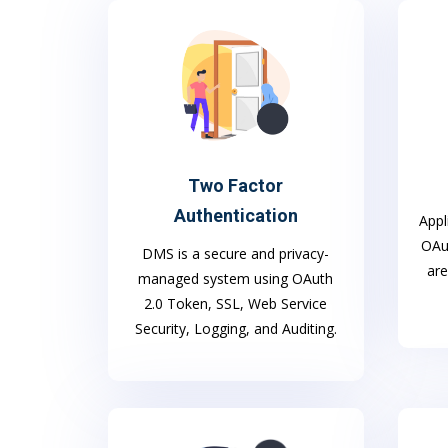
Two Factor
Authentication
Appl
OAut
DMS is a secure and privacy-
are
managed system using OAuth
2.0 Token, SSL, Web Service
Security, Logging, and Auditing.