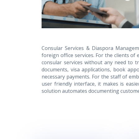
Consular Services & Diaspora Managemen
foreign office services. For the clients 
consular services without any need to tra
documents, visa applications, book appo
necessary payments. For the staff of emba
user friendly interface, it makes is easi
solution automates documenting customer 