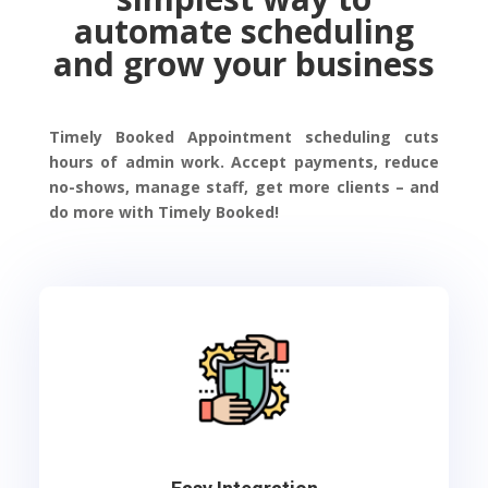
automate scheduling
and grow your business
Timely Booked Appointment scheduling cuts
hours of admin work. Accept payments, reduce
no-shows, manage staff, get more clients – and
do more with Timely Booked!