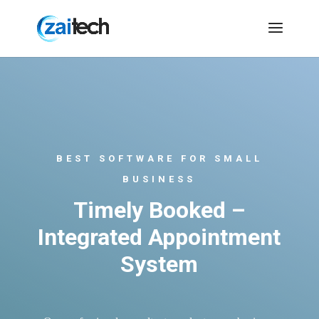
BEST SOFTWARE FOR SMALL
BUSINESS
Timely Booked –
Integrated Appointment
System