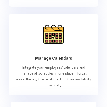
Manage Calendars
I
ntegrate your employees’ calendars and
manage all schedules in one place – forget
about the nightmare of checking their availability
individually.