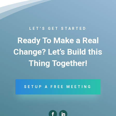
LET’S GET STARTED
Ready To Make a Real
Change? Let’s Build this
Thing Together!
SETUP A FREE MEETING