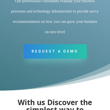
Our professional consultants evaluate your business
processes and technology infrastructure to provide savvy
recommendations on how you can grow your business
on next level
REQUEST A DEMO
With us Discover the
simplest way to