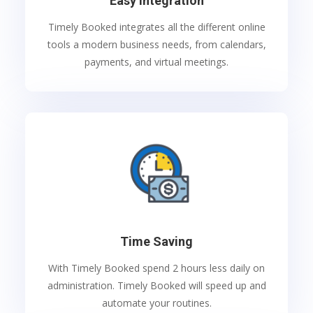
Easy Integration
Timely Booked integrates all the different online
tools a modern business needs, from calendars,
payments, and virtual meetings.
Time Saving
With Timely Booked spend 2 hours less daily on
administration. Timely Booked will speed up and
automate your routines.