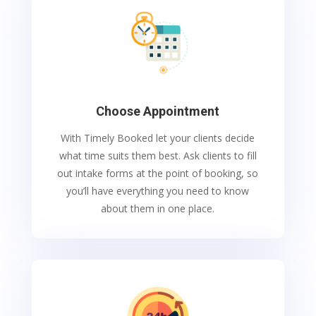
Choose Appointment
With Timely Booked let your clients decide
what time suits them best. Ask clients to fill
out intake forms at the point of booking, so
you’ll have everything you need to know
about them in one place.