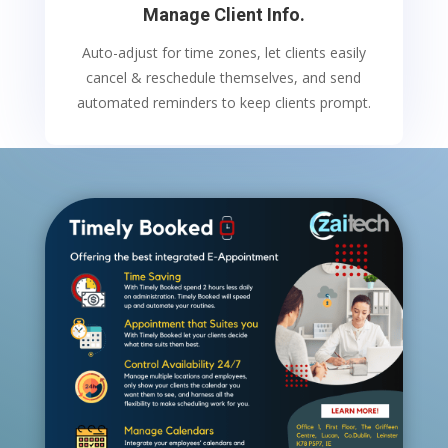
Manage Client Info.
Auto-adjust for time zones, let clients easily
cancel & reschedule themselves, and send
automated reminders to keep clients prompt.