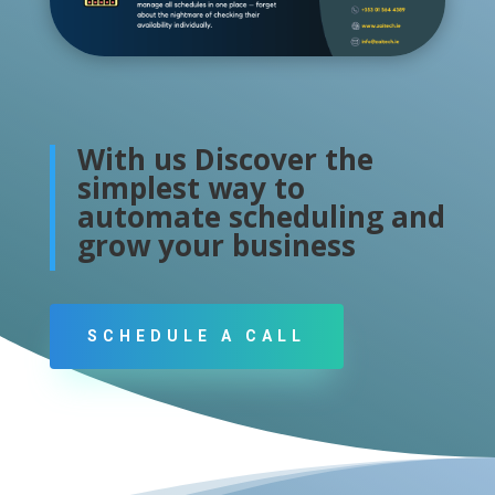
With us Discover the
simplest way to
automate scheduling and
grow your business
SCHEDULE A CALL