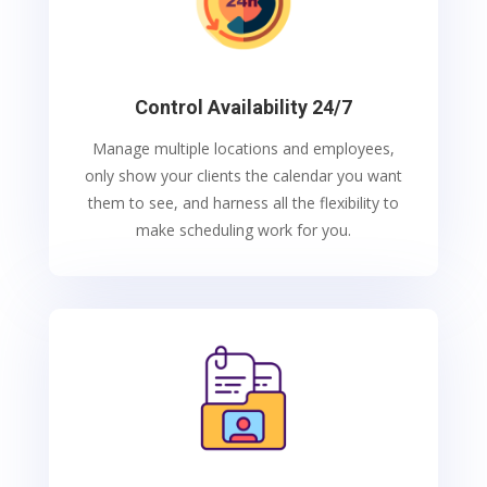
Control Availability 24/7
Manage multiple locations and employees,
only show your clients the calendar you want
them to see, and harness all the flexibility to
make scheduling work for you.