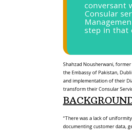
conversant 
Consular ser
Management 
step in that 
Shahzad Nousherwani, former 
the Embassy of Pakistan, Dubli
and implementation of their D
transform their Consular Servic
BACKGROUN
“There was a lack of uniformit
documenting customer data, gen