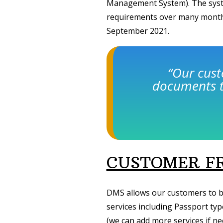
Management System). The syst
requirements over many months
September 2021.
“Our cus
documents t
CUSTOMER FR
DMS allows our customers to b
services including Passport ty
(we can add more services if ne