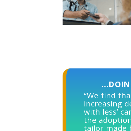
…DOIN
“We find tha
increasing 
with less’ c
the adoption
tailor-made