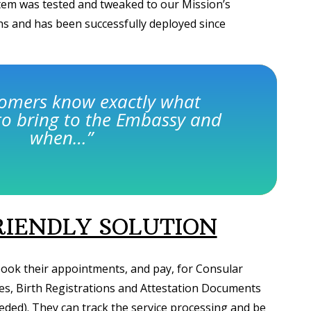
em was tested and tweaked to our Mission’s
 and has been successfully deployed since
tomers know exactly what
o bring to the Embassy and
when…”
IENDLY SOLUTION
ook their appointments, and pay, for Consular
pes, Birth Registrations and Attestation Documents
eded). They can track the service processing and be