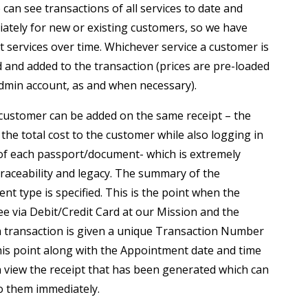
n see transactions of all services to date and
ately for new or existing customers, so we have
t services over time. Whichever service a customer is
ed and added to the transaction (prices are pre-loaded
dmin account, as and when necessary).
 customer can be added on the same receipt – the
the total cost to the customer while also logging in
of each passport/document- which is extremely
traceability and legacy. The summary of the
t type is specified. This is the point when the
ee via Debit/Credit Card at our Mission and the
h transaction is given a unique Transaction Number
this point along with the Appointment date and time
 view the receipt that has been generated which can
o them immediately.