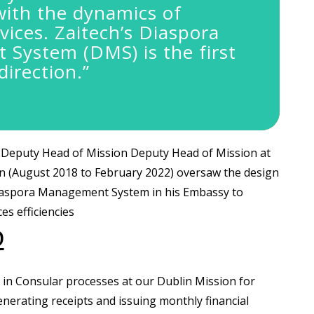
with the dynamics of
vices.
Zaitech’s Diaspora
System (DMS) is the first
direction.”
Deputy Head of Mission Deputy Head of Mission at
n (August 2018 to February 2022) oversaw the design
iaspora Management System in his Embassy to
es efficiencies
D
y in Consular processes at our Dublin Mission for
erating receipts and issuing monthly financial