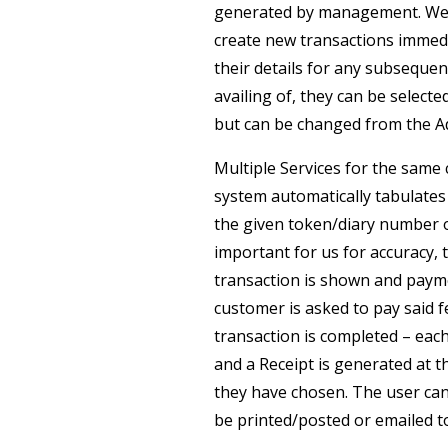
generated by management. We ca
create new transactions immedi
their details for any subsequen
availing of, they can be select
but can be changed from the A
Multiple Services for the same
system automatically tabulates 
the given token/diary number 
important for us for accuracy, 
transaction is shown and paymen
customer is asked to pay said f
transaction is completed – eac
and a Receipt is generated at 
they have chosen. The user can
be printed/posted or emailed t