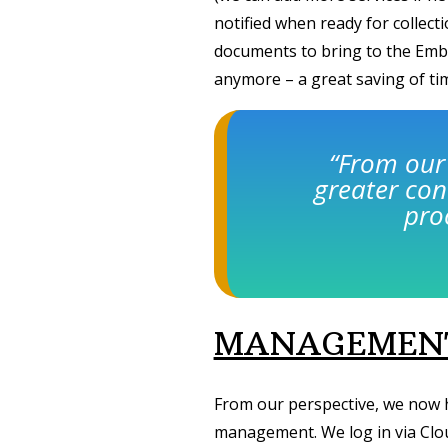
notified when ready for collec
documents to bring to the Emb
anymore – a great saving of t
“From our
greater con
pro
MANAGEMENT
From our perspective, we now 
management. We log in via Clou