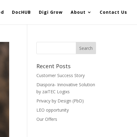
ed
DocHUB
Digi Grow
About
Contact Us
Recent Posts
Customer Success Story
Diaspora- Innovative Solution
by zaiTEC Logixs
Privacy by Design (PbD)
LEO opportunity
Our Offers