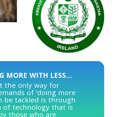
G MORE WITH LESS…
t the only way for
demands of ‘doing more
an be tackled is through
 of technology that is
 by those who are