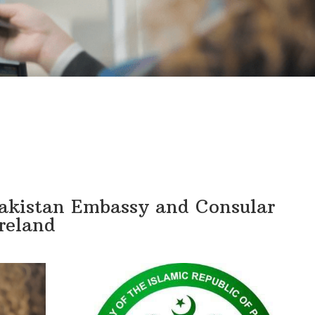
Pakistan Embassy and Consular
Ireland