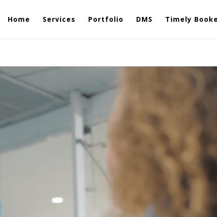
Home
Services
Portfolio
DMS
Timely Book