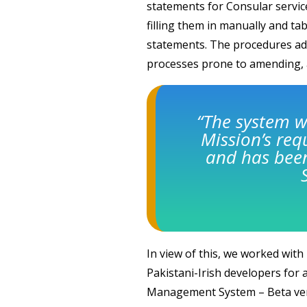
statements for Consular service
filling them in manually and ta
statements. The procedures ad
processes prone to amending, 
“The system w
Mission’s re
and has been
In view of this, we worked with
Pakistani-Irish developers for 
Management System – Beta ver