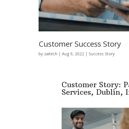
Customer Success Story
by
zaitech
|
Aug 9, 2022
|
Success Story
Customer Story: 
Services, Dublin, 