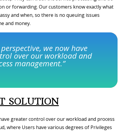
tion or forwarding. Our customers know exactly what
assy and when, so there is no queuing issues
ime and money.
 perspective, we now have
trol over our workload and
cess management.
”
 SOLUTION
have greater control over our workload and process
d, where Users have various degrees of Privileges