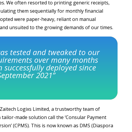
s. We often resorted to printing generic receipts,
bulating them sequentially for monthly financial
opted were paper-heavy, reliant on manual
and unsuited to the growing demands of our times.
as tested and tweaked to our
quirements over many months
 successfully deployed since
September 2021”
 Zaitech Logixs Limited, a trustworthy team of
a tailor-made solution call the ‘Consular Payment
sion’ (CPMS). This is now known as DMS (Diaspora