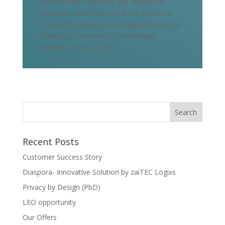
done in their free time, esp. weekends.
However, data shows that our Diaspora
mostly sits down to book appointments on
Mondays, Tuesdays & Wednesdays
between 10 am-2 pm
Recent Posts
Customer Success Story
Diaspora- Innovative Solution by zaiTEC Logixs
Privacy by Design (PbD)
LEO opportunity
Our Offers