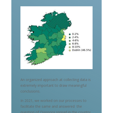
An organized approach at collecting data is
extremely important to draw meaningful
conclusions.
In 2021, we worked on our processes to
facilitate the same and answered the
question of Diaspora spread in the country