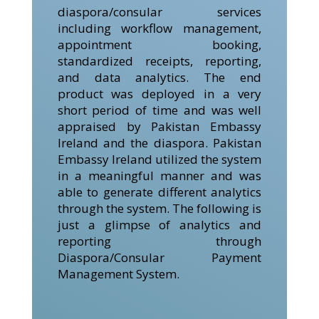
diaspora/consular services
including workflow management,
appointment booking,
standardized receipts, reporting,
and data analytics. The end
product was deployed in a very
short period of time and was well
appraised by Pakistan Embassy
Ireland and the diaspora. Pakistan
Embassy Ireland utilized the system
in a meaningful manner and was
able to generate different analytics
through the system. The following is
just a glimpse of analytics and
reporting through
Diaspora/Consular Payment
Management System.