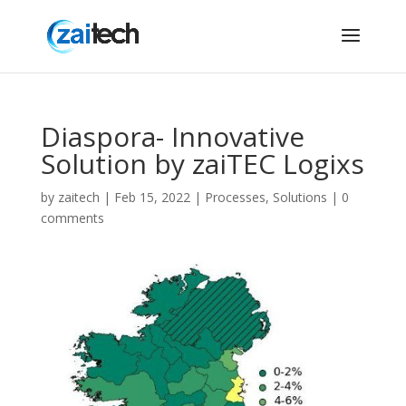
Diaspora- Innovative
Solution by zaiTEC Logixs
by
zaitech
|
Feb 15, 2022
|
Processes
,
Solutions
|
0
comments