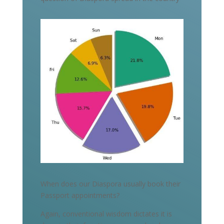
When does our Diaspora usually book their
Passport appointments?
Again, conventional wisdom dictates it is