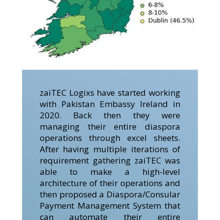
zaiTEC Logixs have started working
with Pakistan Embassy Ireland in
2020. Back then they were
managing their entire diaspora
operations through excel sheets.
After having multiple iterations of
requirement gathering zaiTEC was
able to make a high-level
architecture of their operations and
then proposed a Diaspora/Consular
Payment Management System that
can automate their entire