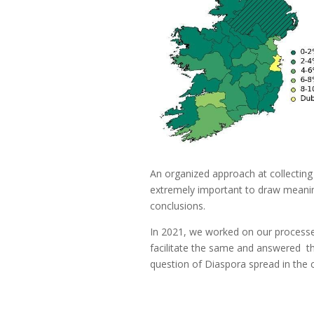
An organized approach at collecting 
extremely important to draw meanin
conclusions.
In 2021, we worked on our processe
facilitate the same and answered t
question of Diaspora spread in the 