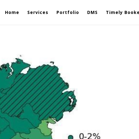
Home
Services
Portfolio
DMS
Timely Book