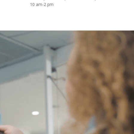
10 am-2 pm