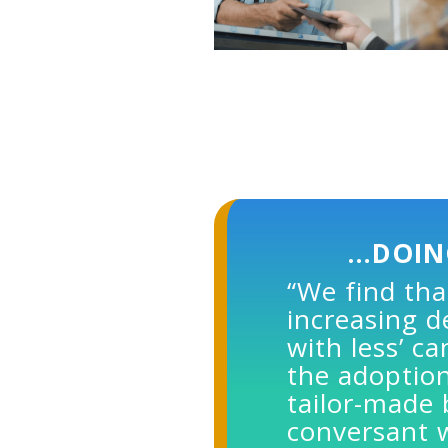
…DOIN
“We find tha
increasing 
with less’ c
the adoption
tailor-made
conversant 