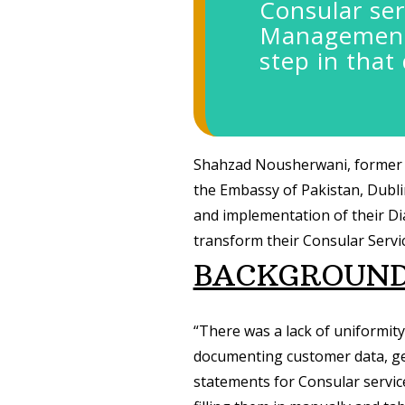
Consular ser
Management 
step in that 
Shahzad Nousherwani, former 
the Embassy of Pakistan, Dubli
and implementation of their D
transform their Consular Servic
BACKGROUN
“There was a lack of uniformit
documenting customer data, gen
statements for Consular service