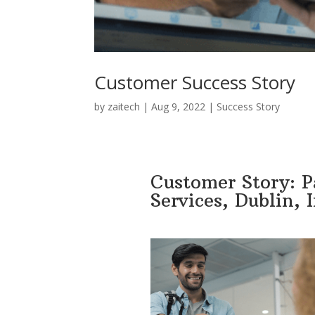
Customer Success Story
by
zaitech
|
Aug 9, 2022
|
Success Story
Customer Story: 
Services, Dublin, 