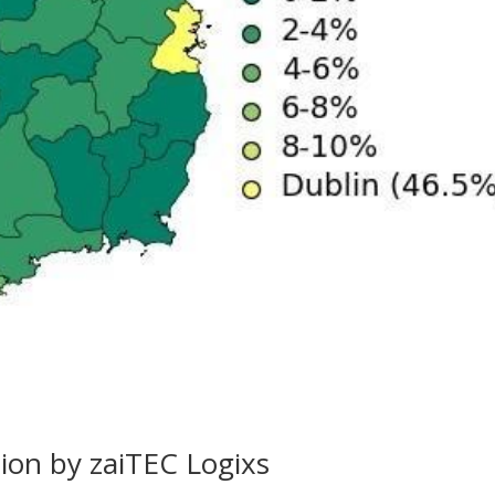
tion by zaiTEC Logixs