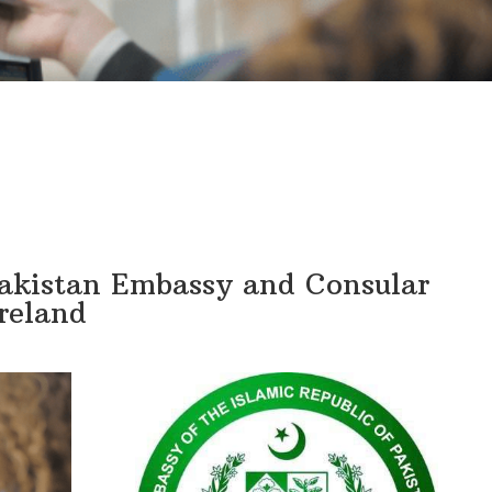
Pakistan Embassy and Consular
Ireland