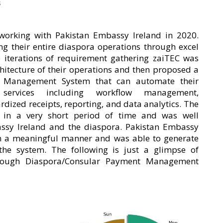
s
working with Pakistan Embassy Ireland in 2020.
g their entire diaspora operations through excel
e iterations of requirement gathering zaiTEC was
chitecture of their operations and then proposed a
t Management System that can automate their
r services including workflow management,
dized receipts, reporting, and data analytics. The
in a very short period of time and was well
ssy Ireland and the diaspora. Pakistan Embassy
 in a meaningful manner and was able to generate
 the system. The following is just a glimpse of
hrough Diaspora/Consular Payment Management