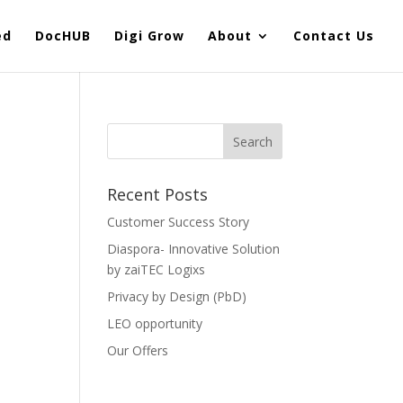
ed
DocHUB
Digi Grow
About
Contact Us
Recent Posts
Customer Success Story
Diaspora- Innovative Solution
by zaiTEC Logixs
Privacy by Design (PbD)
LEO opportunity
Our Offers