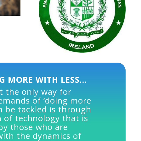
G MORE WITH LESS…
t the only way for
demands of ‘doing more
an be tackled is through
 of technology that is
 by those who are
with the dynamics of