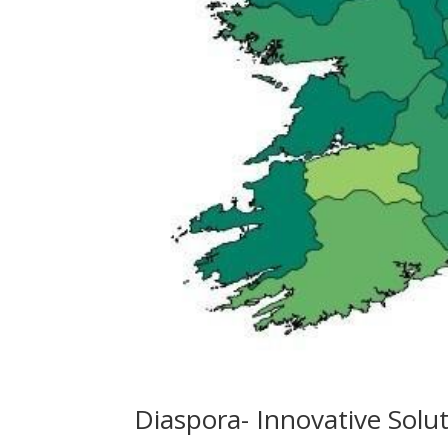
Diaspora- Innovative Solu