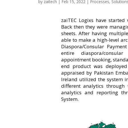
by
zaitech
|
Feb 15, 2022
|
Processes
,
Solution
zaiTEC Logixs have started 
Back then they were managin
sheets. After having multipl
able to make a high-level ar
Diaspora/Consular Paymen
entire diaspora/consula
appointment booking, standar
end product was deployed 
appraised by Pakistan Emba
Ireland utilized the system
different analytics through
analytics and reporting t
System.