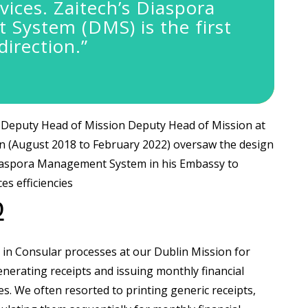
vices.
Zaitech’s Diaspora
System (DMS) is the first
direction.”
Deputy Head of Mission Deputy Head of Mission at
n (August 2018 to February 2022) oversaw the design
iaspora Management System in his Embassy to
es efficiencies
D
y in Consular processes at our Dublin Mission for
erating receipts and issuing monthly financial
s. We often resorted to printing generic receipts,