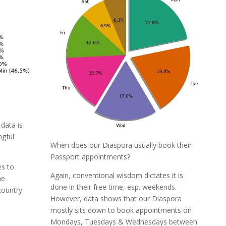
data is
gful
When does our Diaspora usually book their
Passport appointments?
s to
Again, conventional wisdom dictates it is
he
done in their free time, esp. weekends.
country
However, data shows that our Diaspora
mostly sits down to book appointments on
Mondays, Tuesdays & Wednesdays between